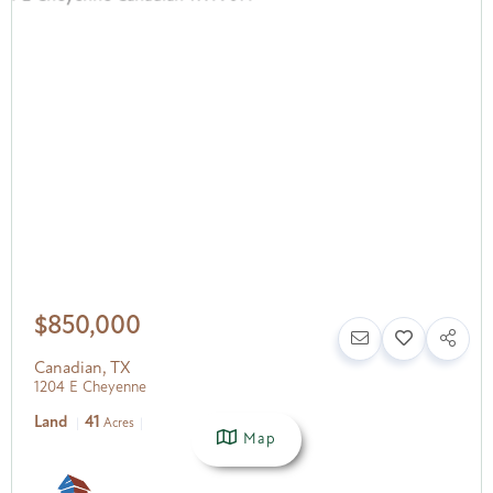
$850,000
Canadian
,
TX
1204 E Cheyenne
Land
41
Acres
Map