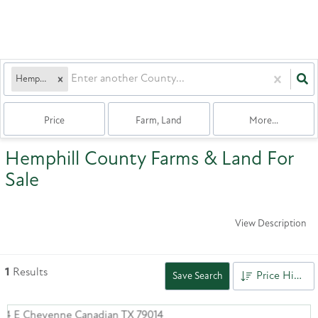
Hemphill
Price
Farm, Land
More...
Hemphill County Farms & Land For
Sale
View Description
1
Results
Price High to Low
Save Search