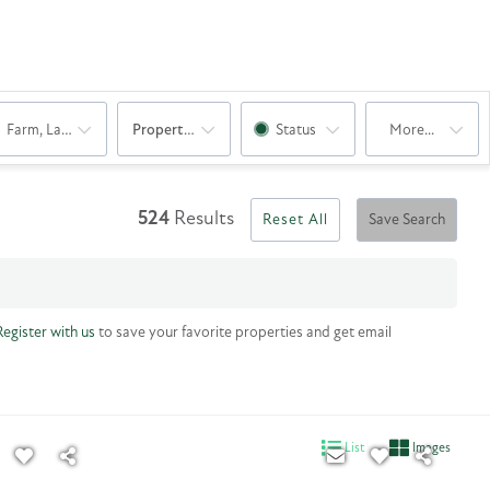
Farm, Land
Property Sub Type
Status
More...
524
Results
Reset All
Save Search
Register with us
to save your favorite properties and get email
List
Images