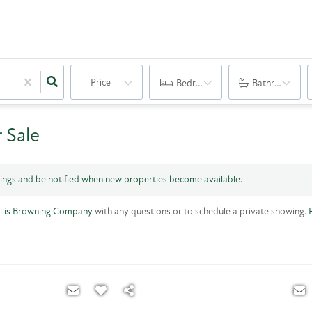
Price
Bedrooms
Bathrooms
 Sale
tings and be notified when new properties become available.
llis Browning Company
with any questions or to schedule a private showing.