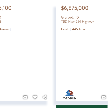
5,100
$6,675,000
X
Graford
,
TX
8
TBD Hwy 254 Highway
4
Land
445
Acres
Acres