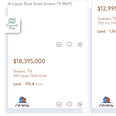
$12,99
Graham
,
T
TBD Fm 114
Expand
Map
Land
1,10
$18,395,000
Strawn
,
TX
464 Upper Brad Road
Land
735.8
Acres