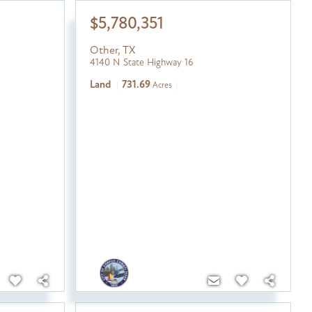
$5,780,351
Other
,
TX
4140 N State Highway 16
Land
731.69
Acres