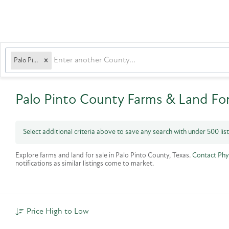
Palo Pinto
Palo Pinto County Farms & Land For
Select additional criteria above to save any search with under
500
lis
Explore farms and land for sale in Palo Pinto County, Texas.
Contact Phy
notifications as similar listings come to market.
Price High to Low