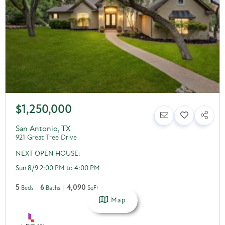
$1,250,000
San Antonio
,
TX
921 Great Tree Drive
NEXT OPEN HOUSE:
Sun 8/9 2:00 PM to 4:00 PM
5
6
4,090
Beds
Baths
SqFt
Map