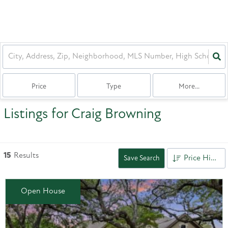
Price
Type
More...
Listings for Craig Browning
15
Results
Price High to Low
Save Search
Open House