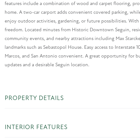
features include a combination of wood and carpet flooring, pro
home. A two-car carport adds convenient covered parking, while
enjoy outdoor activities, gardening, or future possibilities. Wi
freedom. Located minutes from Historic Downtown Seguin, reside
community events, and nearby attractions including Max Starcke 
landmarks such as Sebastopol House. Easy access to Interstate
Marcos, and San Antonio convenient. A great opportunity for b
updates and a desirable Seguin location.
PROPERTY DETAILS
INTERIOR FEATURES