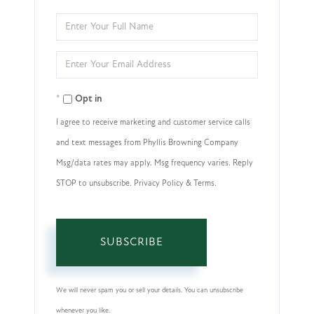
Enter
Full
Enter
Name
Your
Opt in
Email
I agree to receive marketing and customer service calls
and text messages from Phyllis Browning Company
Msg/data rates may apply. Msg frequency varies. Reply
STOP to unsubscribe. Privacy Policy & Terms.
SUBSCRIBE
We will never spam you or sell your details. You can unsubscribe
whenever you like.