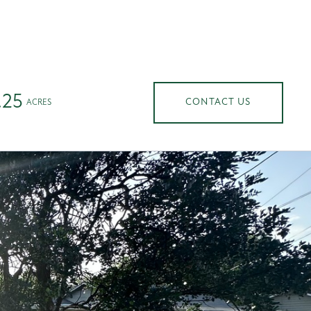
ABOUT US
CONTACT US
Menu
.25
CONTACT US