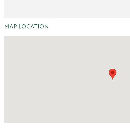
MAP LOCATION