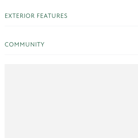
EXTERIOR FEATURES
COMMUNITY