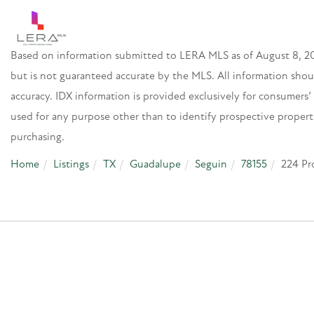
Based on information submitted to LERA MLS as of August 8, 20
but is not guaranteed accurate by the MLS. All information sho
accuracy. IDX information is provided exclusively for consumer
used for any purpose other than to identify prospective proper
purchasing.
Home
Listings
TX
Guadalupe
Seguin
78155
224 Pr