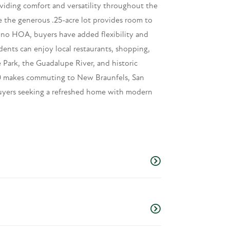
viding comfort and versatility throughout the
 the generous .25-acre lot provides room to
th no HOA, buyers have added flexibility and
nts can enjoy local restaurants, shopping,
Park, the Guadalupe River, and historic
 10 makes commuting to New Braunfels, San
uyers seeking a refreshed home with modern