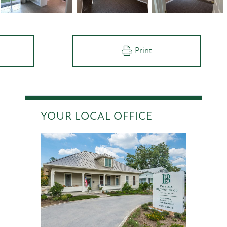
Print
YOUR LOCAL OFFICE