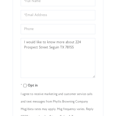
Name
Email
Phone
Questions
or
Comments?
Opt in
I agree to receive marketing and customer service calls
and text messages from Phyllis Browning Company
Msg/data rates may apply. Msg frequency varies. Reply