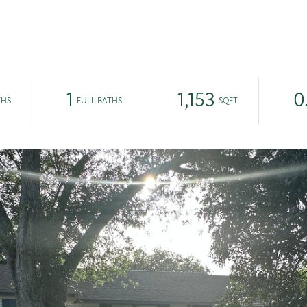
EAM
1
1,153
0