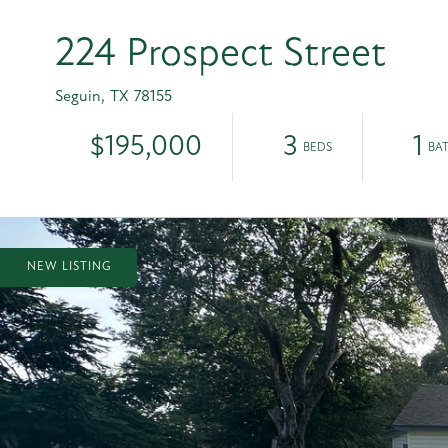
224 Prospect Street
HOME
PROPERTIES
OUR T
Seguin,
TX
78155
$195,000
3
1
NEW LISTING