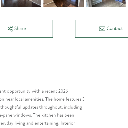
Share
Contact
lent opportunity with a recent 2026
ion near local amenities. The home features 3
h thoughtful updates throughout, including
le-pane windows. The kitchen has been
eryday living and entertaining. Interior