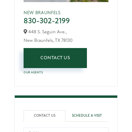
NEW BRAUNFELS
830-302-2199
448 S. Seguin Ave.,
New Braunfels,
TX
78130
CONTACT US
OUR AGENTS
CONTACT US
SCHEDULE A VISIT
Full