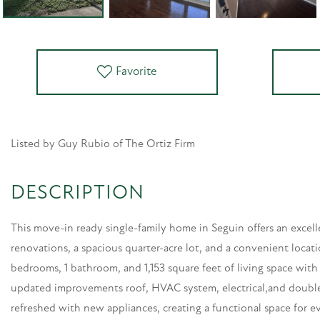
Favorite
Listed by Guy Rubio of The Ortiz Firm
This move-in ready single-family home in Seguin offers an excel
renovations, a spacious quarter-acre lot, and a convenient locat
bedrooms, 1 bathroom, and 1,153 square feet of living space wit
updated improvements roof, HVAC system, electrical,and doub
refreshed with new appliances, creating a functional space for ev