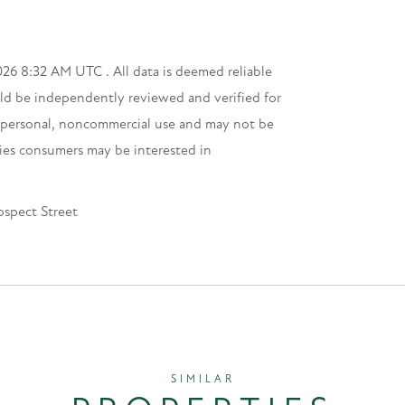
26 8:32 AM UTC . All data is deemed reliable
uld be independently reviewed and verified for
s’ personal, noncommercial use and may not be
ties consumers may be interested in
ospect Street
SIMILAR