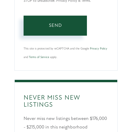
STOP to unsubscribe. Privacy Policy & Terms.
SEND
This site is protected by reCAPTCHA and the Google
Privacy Policy
and
Terms of Service
apply.
NEVER MISS NEW
LISTINGS
Never miss new listings between $176,000
- $215,000 in this neighborhood