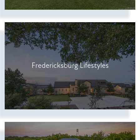
Show more searches
Fredericksburg Lifestyles