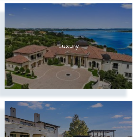
Luxury
Show more searches