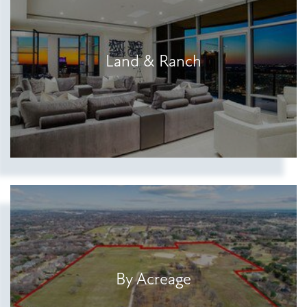
Show more searches
Land & Ranch
By Acreage