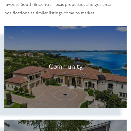
favorite South & Central Texas properties and get email
notifications as similar listings come to market.
Community