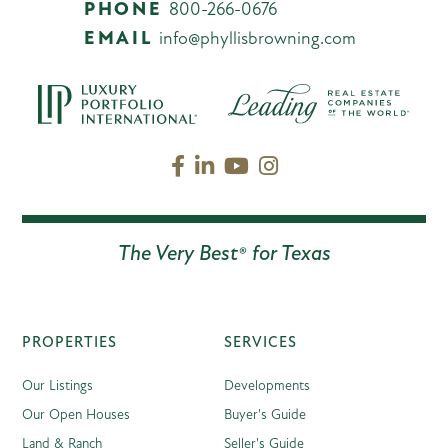
PHONE
800-266-0676
EMAIL
info@phyllisbrowning.com
Facebook
Linkedin
Youtube
Instagram
The Very Best® for Texas
PROPERTIES
SERVICES
Our Listings
Developments
Our Open Houses
Buyer's Guide
Land & Ranch
Seller's Guide