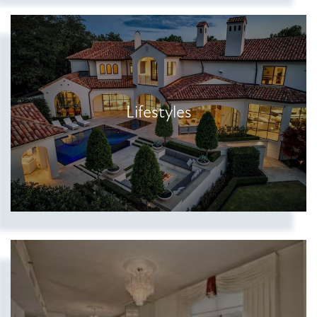
Lifestyles
Show more searches