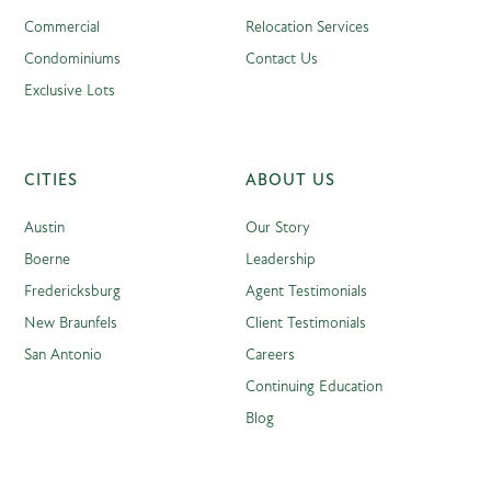
Commercial
Relocation Services
Condominiums
Contact Us
Exclusive Lots
CITIES
ABOUT US
Austin
Our Story
Boerne
Leadership
Fredericksburg
Agent Testimonials
New Braunfels
Client Testimonials
San Antonio
Careers
Continuing Education
Blog