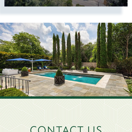
Show more searches
CONTACT US