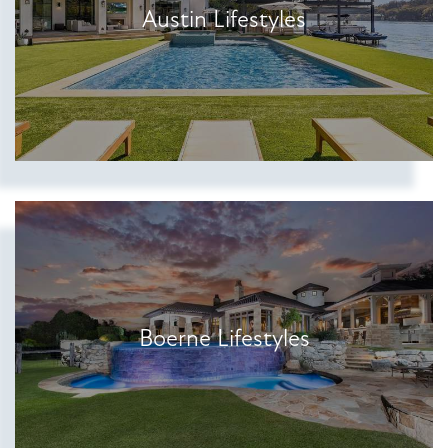
Austin Lifestyles
Show more searches
Boerne Lifestyles