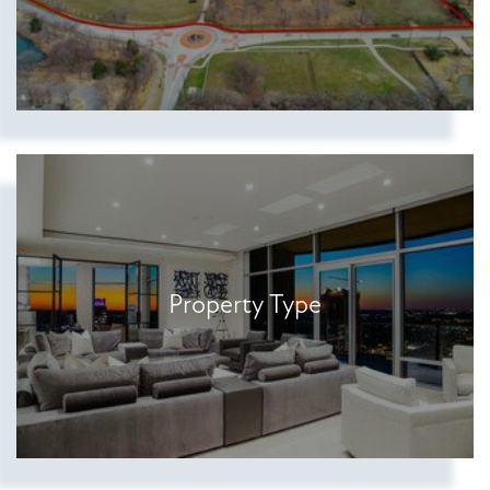
Property Type