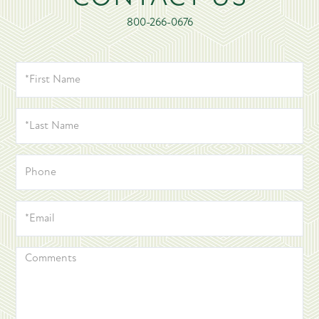
800-266-0676
*FIRST
NAME
*LAST
NAME
PHONE
*EMAIL
COMMENTS