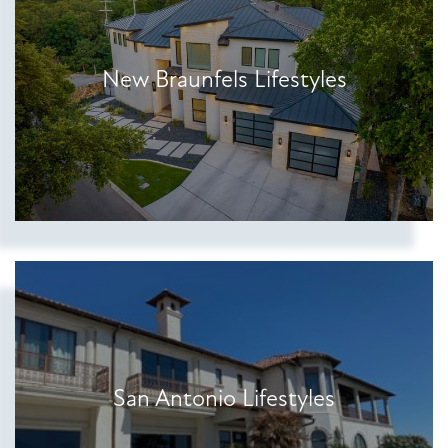
New Braunfels Lifestyles
Show more searches
San Antonio Lifestyles