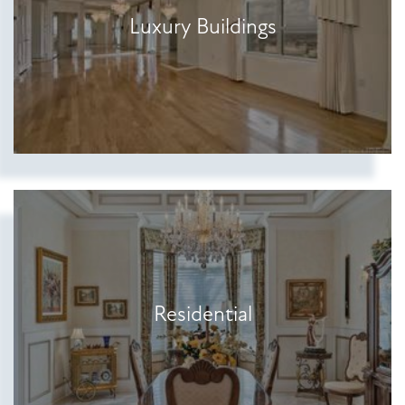
Luxury Buildings
Residential