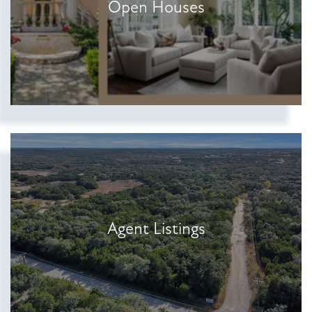
Open Houses
Agent Listings