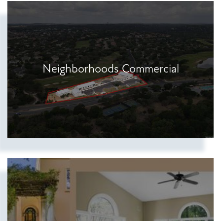
Show more searches
Neighborhoods Commercial