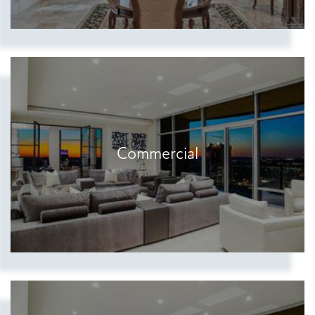
Commercial