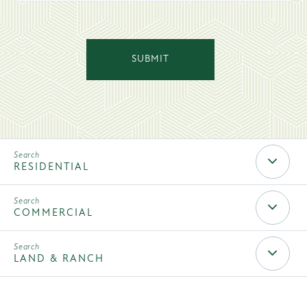
SUBMIT
Rec
Search
RESIDENTIAL
Mobile
COMMERCIAL
LAND & RANCH