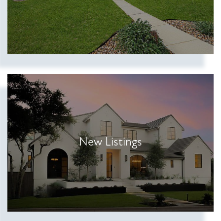
New Listings