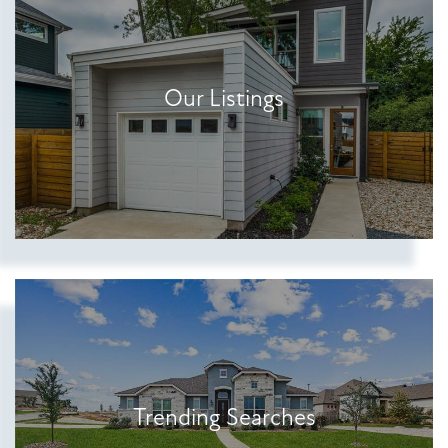
Our Listings
Show more searches
Trending Searches