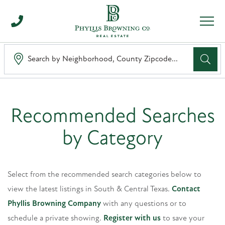
Men
Search 
Recommended Searches
by Category
Select from the recommended search categories below to
view the latest listings in South & Central Texas.
Contact
Phyllis Browning Company
with any questions or to
schedule a private showing.
Register with us
to save your