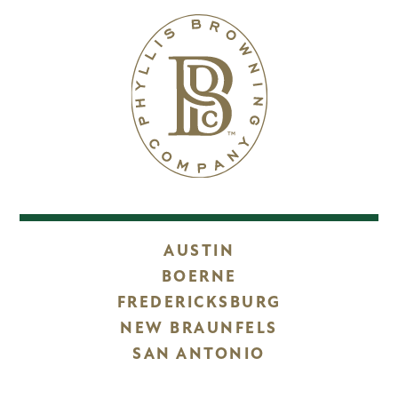
AUSTIN
BOERNE
FREDERICKSBURG
NEW BRAUNFELS
SAN ANTONIO