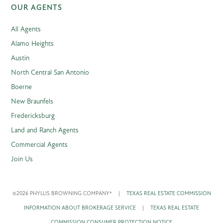
OUR AGENTS
All Agents
Alamo Heights
Austin
North Central San Antonio
Boerne
New Braunfels
Fredericksburg
Land and Ranch Agents
Commercial Agents
Join Us
©2026 PHYLLIS BROWNING COMPANY®
|
TEXAS REAL ESTATE COMMISSION
INFORMATION ABOUT BROKERAGE SERVICE
|
TEXAS REAL ESTATE
COMMISSION CONSUMER PROTECTION NOTICE