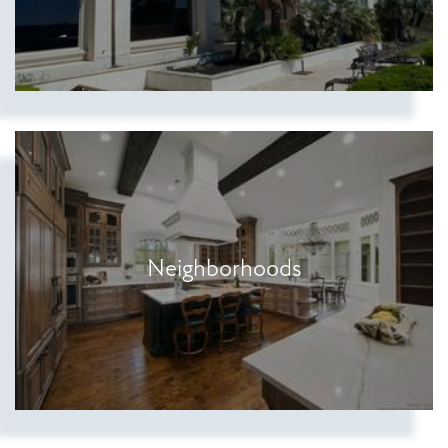
Show more searches
Neighborhoods