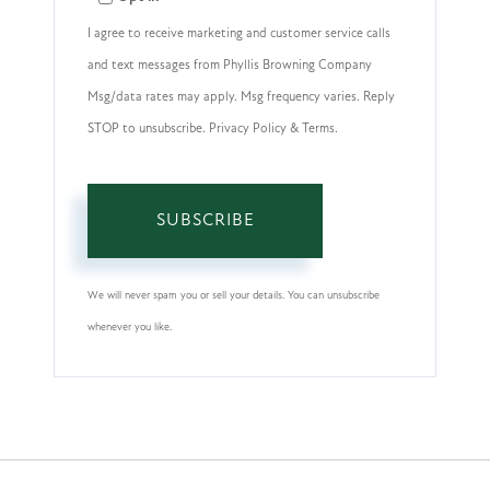
Email
I agree to receive marketing and customer service calls
and text messages from Phyllis Browning Company
Msg/data rates may apply. Msg frequency varies. Reply
STOP to unsubscribe. Privacy Policy & Terms.
SUBSCRIBE
We will never spam you or sell your details. You can unsubscribe
whenever you like.