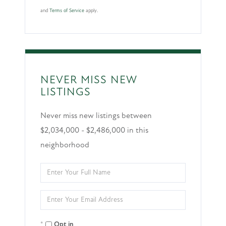
and
Terms of Service
apply.
NEVER MISS NEW
LISTINGS
Never miss new listings between
$2,034,000 - $2,486,000 in this
neighborhood
Enter
Full
Enter
Name
Your
Opt in