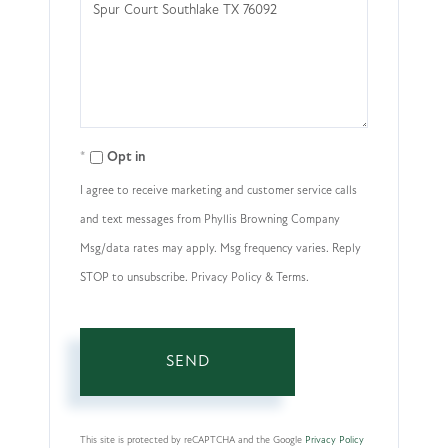
or
Comments?
Opt in
I agree to receive marketing and customer service calls
and text messages from Phyllis Browning Company
Msg/data rates may apply. Msg frequency varies. Reply
STOP to unsubscribe. Privacy Policy & Terms.
SEND
This site is protected by reCAPTCHA and the Google
Privacy Policy