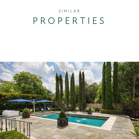
SIMILAR
PROPERTIES