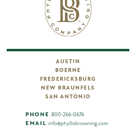
AUSTIN
BOERNE
FREDERICKSBURG
NEW BRAUNFELS
SAN ANTONIO
PHONE
800-266-0676
EMAIL
info@phyllisbrowning.com