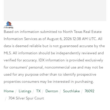
Based on information submitted to North Texas Real Estate
Information Services as of August 6, 2026 12:38 AM UTC. All
data is deemed reliable but is not guaranteed accurate by the
MLS. All information should be independently reviewed and
verified for accuracy. IDX information is provided exclusively
for consumers’ personal, noncommercial use and may not be
used for any purpose other than to identify prospective
properties consumers may be interested in purchasing.
Home
Listings
TX
Denton
Southlake
76092
704 Silver Spur Court