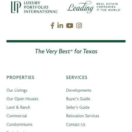
Facebook
Linkedin
Youtube
Instagram
The Very Best® for Texas
PROPERTIES
SERVICES
Our Listings
Developments
Our Open Houses
Buyer's Guide
Land & Ranch
Seller's Guide
Commercial
Relocation Services
Condominiums
Contact Us