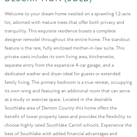
Welcome to your dream home nestled on a sprawling 1.2-acre
lot, adorned with mature trees that offer both privacy and
tranquility. This exquisite residence boasts a complete
designer remodel throughout the entire home. The standout
feature is the rare, fully enclosed mother-in-law suite. This
private oasis includes its own living area, kitchenette,
separate entry from the expansive 4-car garage, and a
dedicated washer and dryer-ideal for guests or extended
family living. The primary bedroom is a true retreat, occupying
its own wing and featuring an additional room that can serve
as a study or exercise space. Located in the desirable
Southlake area of Denton County this home offers the
benefit of lower property taxes and provides the flexibility to
choose highly rated Southlake Carroll schools. Experience the
best of Southlake with added financial advantages and