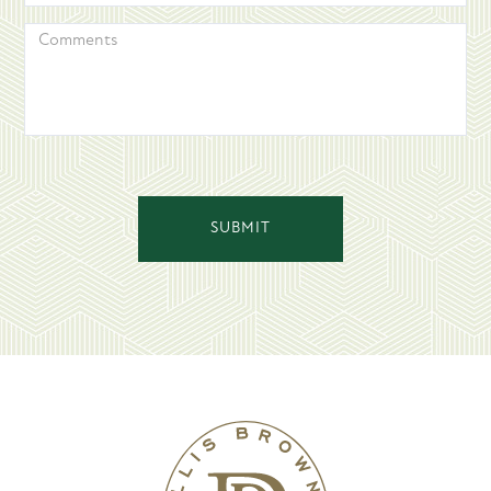
COMMENTS
SUBMIT