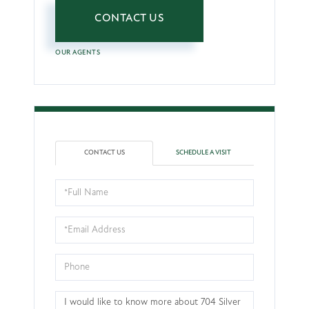
CONTACT US
OUR AGENTS
CONTACT US
SCHEDULE A VISIT
Full
Name
Email
Phone
Questions