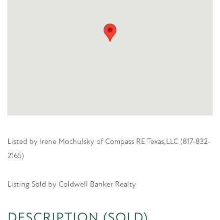
Listed by Irene Mochulsky of Compass RE Texas,LLC (817-832-
2165)
Listing Sold by Coldwell Banker Realty