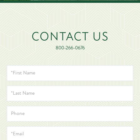
CONTACT US
800-266-0676
*FIRST
NAME
*LAST
NAME
PHONE
*EMAIL