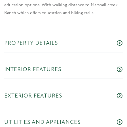
education options. With walking distance to Marshall creek
Ranch which offers equestrian and hiking trails.
PROPERTY DETAILS
INTERIOR FEATURES
EXTERIOR FEATURES
UTILITIES AND APPLIANCES