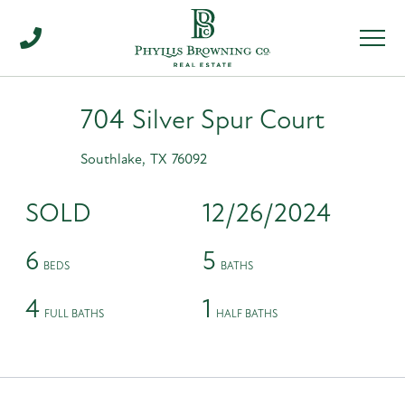
Men
704 Silver Spur Court
Southlake,
TX
76092
SOLD
12/26/2024
6
5
4
1