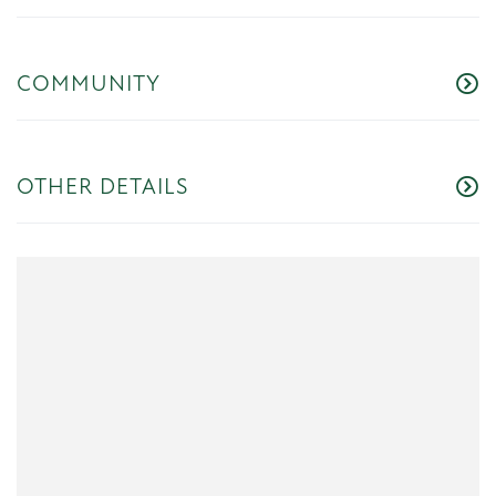
COMMUNITY
OTHER DETAILS