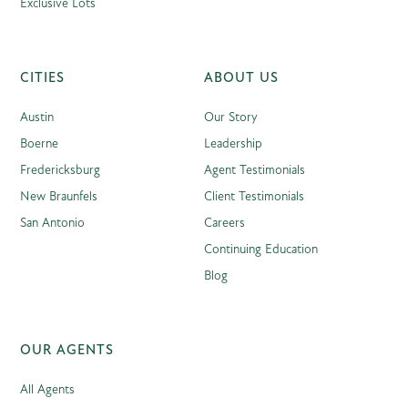
Exclusive Lots
CITIES
ABOUT US
Austin
Our Story
Boerne
Leadership
Fredericksburg
Agent Testimonials
New Braunfels
Client Testimonials
San Antonio
Careers
Continuing Education
Blog
OUR AGENTS
All Agents