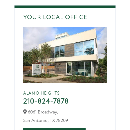
YOUR LOCAL OFFICE
ALAMO HEIGHTS
210-824-7878
6061 Broadway,
San Antonio,
TX
78209