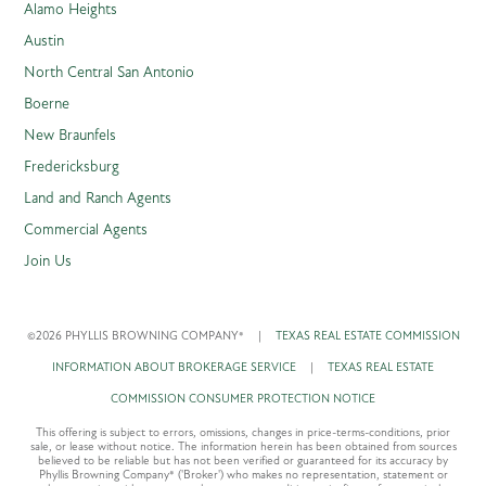
Alamo Heights
Austin
North Central San Antonio
Boerne
New Braunfels
Fredericksburg
Land and Ranch Agents
Commercial Agents
Join Us
©2026 PHYLLIS BROWNING COMPANY®
|
TEXAS REAL ESTATE COMMISSION
INFORMATION ABOUT BROKERAGE SERVICE
|
TEXAS REAL ESTATE
COMMISSION CONSUMER PROTECTION NOTICE
This offering is subject to errors, omissions, changes in price-terms-conditions, prior
sale, or lease without notice. The information herein has been obtained from sources
believed to be reliable but has not been verified or guaranteed for its accuracy by
Phyllis Browning Company® ('Broker') who makes no representation, statement or