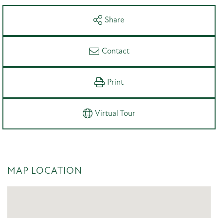
Share
Contact
Print
Virtual Tour
MAP LOCATION