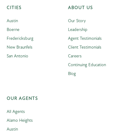
CITIES
ABOUT US
Austin
Our Story
Boerne
Leadership
Fredericksburg
Agent Testimonials
New Braunfels
Client Testimonials
San Antonio
Careers
Continuing Education
Blog
OUR AGENTS
All Agents
Alamo Heights
Austin