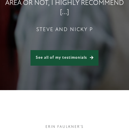
AREA OR NOT, I HIGHLY RECOMMEND
[...]
STEVE AND NICKY P
See all of my testimonials
ERIN FAULKNER'S