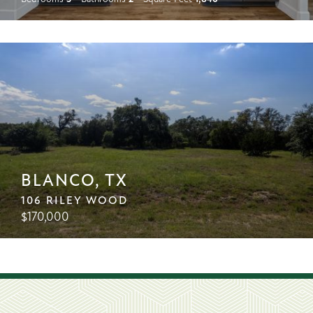
BLANCO, TX
106 RILEY WOOD
$
170,000