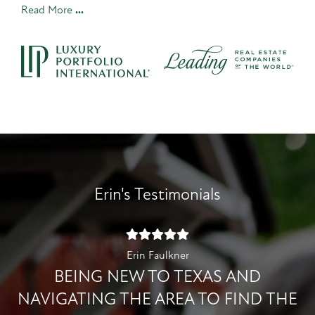
Read More
Erin's Testimonials
Erin Faulkner
BEING NEW TO TEXAS AND
NAVIGATING THE AREA TO FIND THE