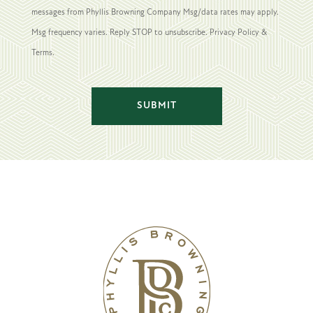
messages from Phyllis Browning Company Msg/data rates may apply.
Msg frequency varies. Reply STOP to unsubscribe. Privacy Policy &
Terms.