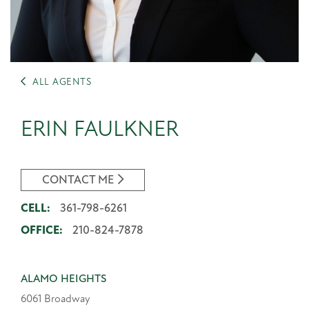
ALL AGENTS
ERIN FAULKNER
CONTACT ME
CELL:
361-798-6261
OFFICE:
210-824-7878
ALAMO HEIGHTS
6061 Broadway