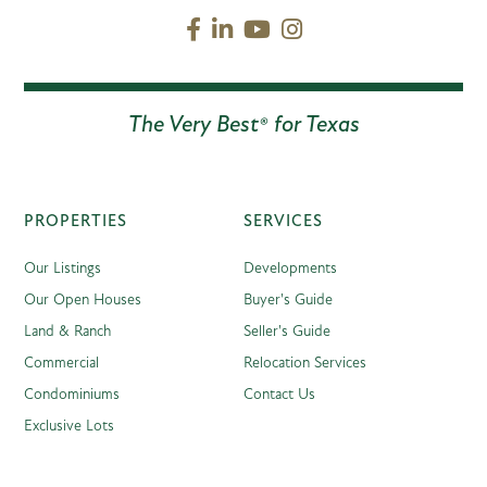
Facebook
Linkedin
Youtube
Instagram
The Very Best® for Texas
PROPERTIES
SERVICES
Our Listings
Developments
Our Open Houses
Buyer's Guide
Land & Ranch
Seller's Guide
Commercial
Relocation Services
Condominiums
Contact Us
Exclusive Lots