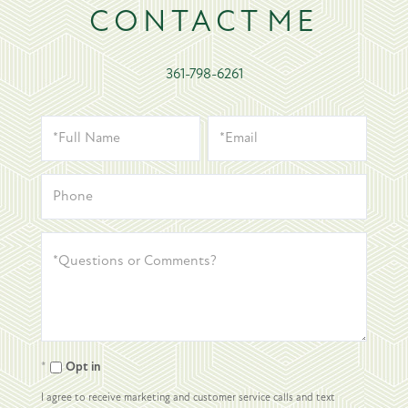
CONTACT
361-798-6261
Opt in
I agree to receive marketing and customer service calls and text