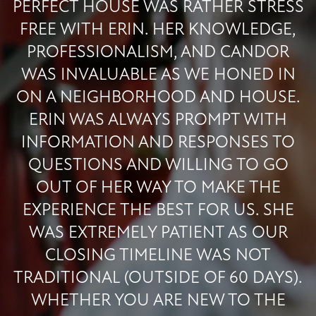
PERFECT HOUSE WAS RATHER STRESS
FREE WITH ERIN. HER KNOWLEDGE,
PROFESSIONALISM, AND CANDOR
WAS INVALUABLE AS WE HONED IN
ON A NEIGHBORHOOD AND HOUSE.
ERIN WAS ALWAYS PROMPT WITH
INFORMATION AND RESPONSES TO
QUESTIONS AND WILLING TO GO
OUT OF HER WAY TO MAKE THE
EXPERIENCE THE BEST FOR US. SHE
WAS EXTREMELY PATIENT AS OUR
CLOSING TIMELINE WAS NOT
TRADITIONAL (OUTSIDE OF 60 DAYS).
WHETHER YOU ARE NEW TO THE