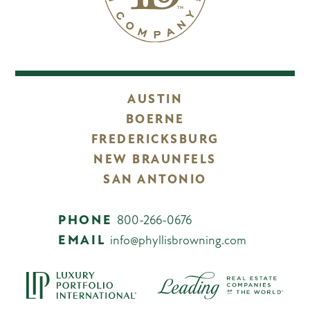
AUSTIN
BOERNE
FREDERICKSBURG
NEW BRAUNFELS
SAN ANTONIO
PHONE
800-266-0676
EMAIL
info@phyllisbrowning.com