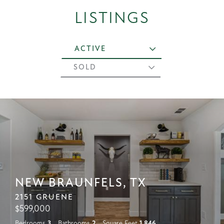
LISTINGS
ACTIVE
SOLD
NEW BRAUNFELS, TX
2151 GRUENE
$
599,000
Bedrooms
3
Bathrooms
2
Square Feet
1,846