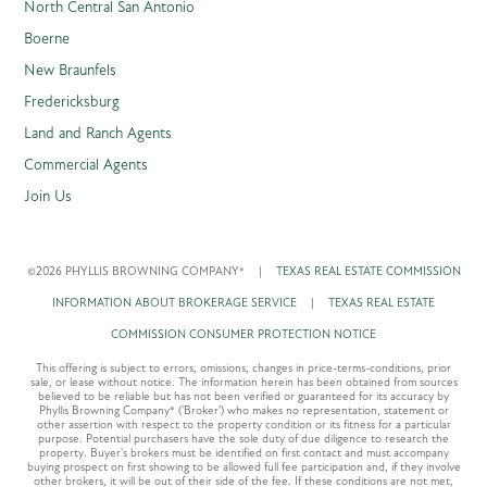
North Central San Antonio
Boerne
New Braunfels
Fredericksburg
Land and Ranch Agents
Commercial Agents
Join Us
©2026 PHYLLIS BROWNING COMPANY®
|
TEXAS REAL ESTATE COMMISSION
INFORMATION ABOUT BROKERAGE SERVICE
|
TEXAS REAL ESTATE
COMMISSION CONSUMER PROTECTION NOTICE
This offering is subject to errors, omissions, changes in price-terms-conditions, prior
sale, or lease without notice. The information herein has been obtained from sources
believed to be reliable but has not been verified or guaranteed for its accuracy by
Phyllis Browning Company® ('Broker') who makes no representation, statement or
other assertion with respect to the property condition or its fitness for a particular
purpose. Potential purchasers have the sole duty of due diligence to research the
property. Buyer's brokers must be identified on first contact and must accompany
buying prospect on first showing to be allowed full fee participation and, if they involve
other brokers, it will be out of their side of the fee. If these conditions are not met,