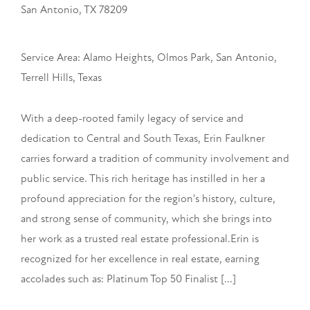
San Antonio, TX 78209
Service Area: Alamo Heights, Olmos Park, San Antonio,
Terrell Hills, Texas
With a deep-rooted family legacy of service and
dedication to Central and South Texas, Erin Faulkner
carries forward a tradition of community involvement and
public service. This rich heritage has instilled in her a
profound appreciation for the region's history, culture,
and strong sense of community, which she brings into
her work as a trusted real estate professional.Erin is
recognized for her excellence in real estate, earning
accolades such as: Platinum Top 50 Finalist [...]